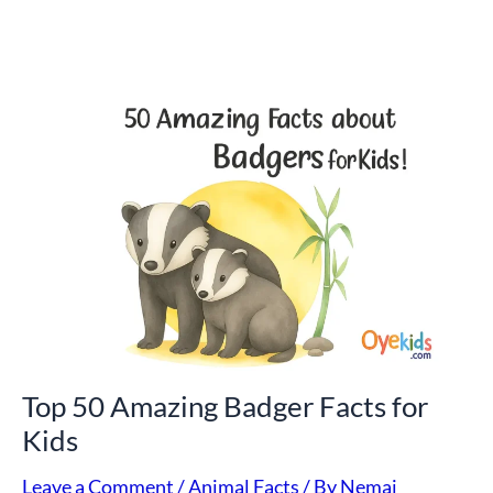
Top
50
Amazing
Badger
Facts
for
Kids
Top 50 Amazing Badger Facts for
Kids
Leave a Comment
/
Animal Facts
/ By
Nemai