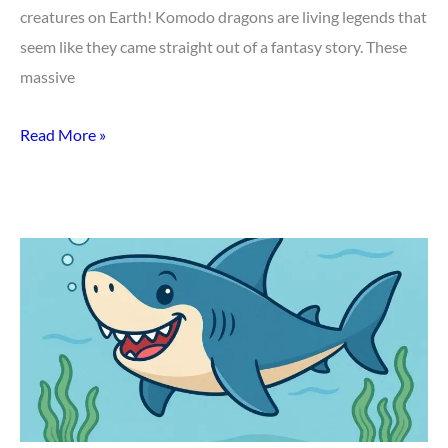
creatures on Earth! Komodo dragons are living legends that
seem like they came straight out of a fantasy story. These
massive
Read More »
Top
50
Mind-
Blowing
Shark
Facts
for