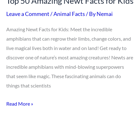
Top 50 Amazing Newt Facts for Kids
Leave a Comment
/
Animal Facts
/ By
Nemai
Amazing Newt Facts for Kids: Meet the incredible
amphibians that can regrow their limbs, change colors, and
live magical lives both in water and on land! Get ready to
discover one of nature’s most amazing creatures! Newts are
incredible amphibians with mind-blowing superpowers
that seem like magic. These fascinating animals can do
things that scientists
Read More »
Top