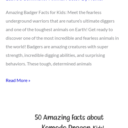
Amazing Badger Facts for Kids: Meet the fearless
underground warriors that are nature’s ultimate diggers
and one of the toughest animals on Earth! Get ready to
discover one of the most incredible and fearless animals in
the world! Badgers are amazing creatures with super
strength, incredible digging abilities, and surprising
behaviors. These tough, determined animals
Read More »
Top
50