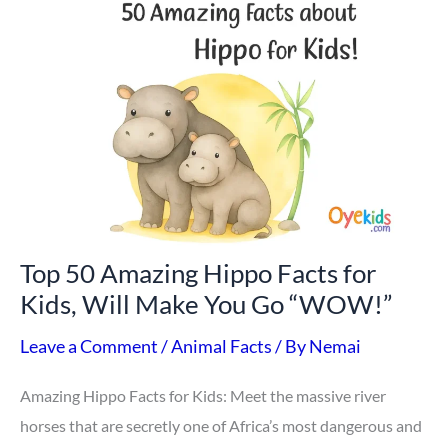
50
Amazing
Hippo
Facts
for
Kids,
Will
Make
Top 50 Amazing Hippo Facts for
You
Kids, Will Make You Go “WOW!”
Go
“WOW!”
Leave a Comment
/
Animal Facts
/ By
Nemai
Amazing Hippo Facts for Kids: Meet the massive river
horses that are secretly one of Africa’s most dangerous and