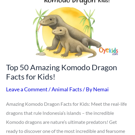
Amazing
Komodo
Dragon
Facts
for
Kids!
Top 50 Amazing Komodo Dragon
Facts for Kids!
Leave a Comment
/
Animal Facts
/ By
Nemai
Amazing Komodo Dragon Facts for Kids: Meet the real-life
dragons that rule Indonesia’s islands – the incredible
Komodo dragons are nature’s ultimate predators! Get
ready to discover one of the most incredible and fearsome