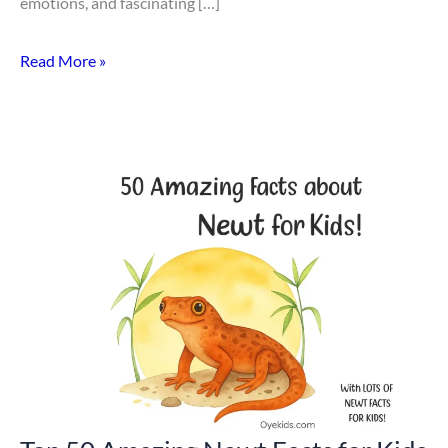
emotions, and fascinating […]
Read More »
Top
50
Amazing
Newt
Facts
for
Kids