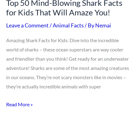
Top 50 Mind-Blowing Shark Facts
Kids
for Kids That Will Amaze You!
That
Will
Leave a Comment
/
Animal Facts
/ By
Nemai
Amaze
Amazing Shark Facts for Kids: Dive into the incredible
You!
world of sharks – these ocean superstars are way cooler
and friendlier than you think! Get ready for an underwater
adventure! Sharks are some of the most amazing creatures
in our oceans. They’re not scary monsters like in movies –
they’re actually incredible animals with super
Read More »