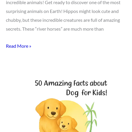
incredible animals! Get ready to discover one of the most
surprising animals on Earth! Hippos might look cute and
chubby, but these incredible creatures are full of amazing
secrets. These “river horses” are much more than
Read More »
Top
50
Dog
Facts
for
Kids