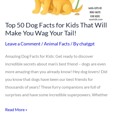
That
Will
Make
Top 50 Dog Facts for Kids That Will
You
Make You Wag Your Tail!
Wag
Your
Leave a Comment
/
Animal Facts
/ By
chatgpt
Tail!
Amazing Dog Facts for Kids: Get ready to discover
incredible secrets about man’s best friend – dogs are even
more amazing than you already know! Hey dog lovers! Did
you know that dogs have been our best friends for
thousands of years? These furry companions are full of
surprises and have some incredible superpowers. Whether
Read More »